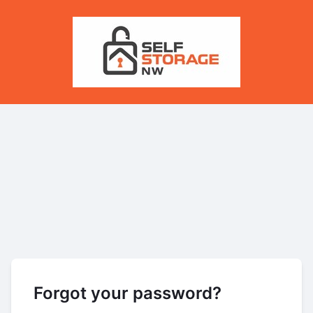
Forgot your password?