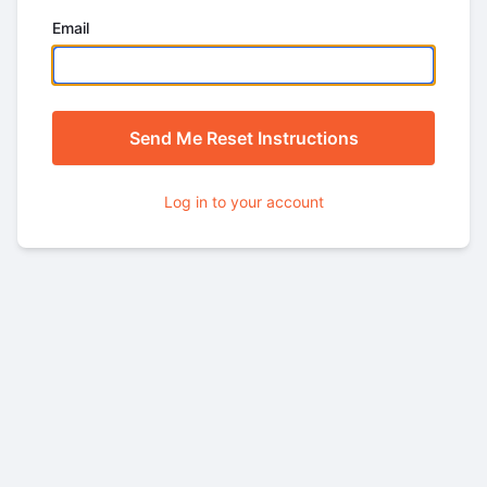
Email
Log in to your account