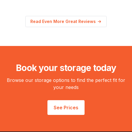
Read Even More Great Reviews
Book your storage today
Browse our storage options to find the perfect fit for
your needs
See Prices