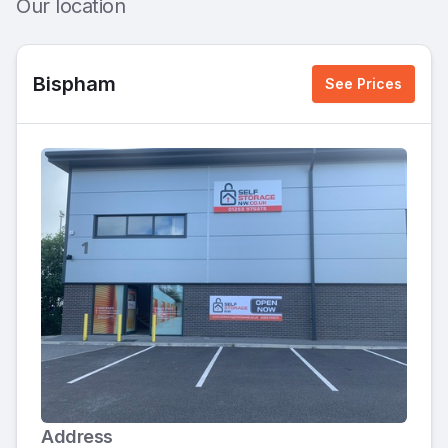
Our location
Bispham
See Prices
Address