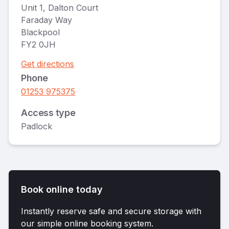
Unit 1, Dalton Court
Faraday Way
Blackpool
FY2 0JH
Get directions
Phone
01253 975375
Access type
Padlock
Book online today
Instantly reserve safe and secure storage with
our simple online booking system.