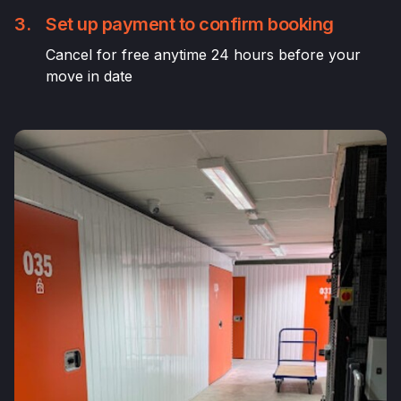
3.
Set up payment to confirm booking
Cancel for free anytime 24 hours before your
move in date