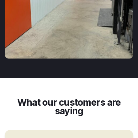
What our customers are
saying