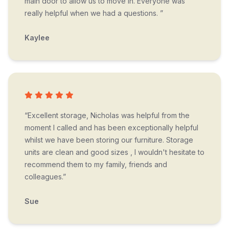
main door to allow us to move in. Everyone was
really helpful when we had a questions. ”
Kaylee
“Excellent storage, Nicholas was helpful from the
moment I called and has been exceptionally helpful
whilst we have been storing our furniture. Storage
units are clean and good sizes , I wouldn't hesitate to
recommend them to my family, friends and
colleagues.”
Sue