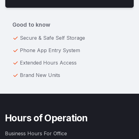
Good to know
Secure & Safe Self Storage
Phone App Entry System
Extended Hours Access
Brand New Units
Hours of Operation
Business Hours For Office