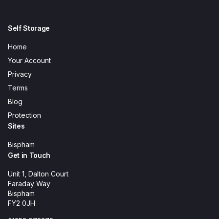
Self Storage
Home
Your Account
Privacy
Terms
Blog
Protection
Sites
Bispham
Get in Touch
Unit 1, Dalton Court
Faraday Way
Bispham
FY2 0JH