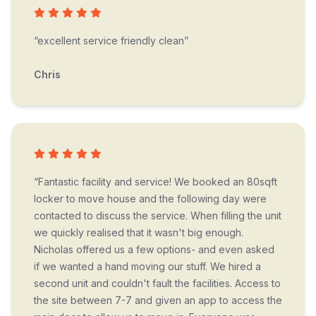
“excellent service friendly clean”
Chris
“Fantastic facility and service! We booked an 80sqft
locker to move house and the following day were
contacted to discuss the service. When filling the unit
we quickly realised that it wasn't big enough.
Nicholas offered us a few options- and even asked
if we wanted a hand moving our stuff. We hired a
second unit and couldn't fault the facilities. Access to
the site between 7-7 and given an app to access the