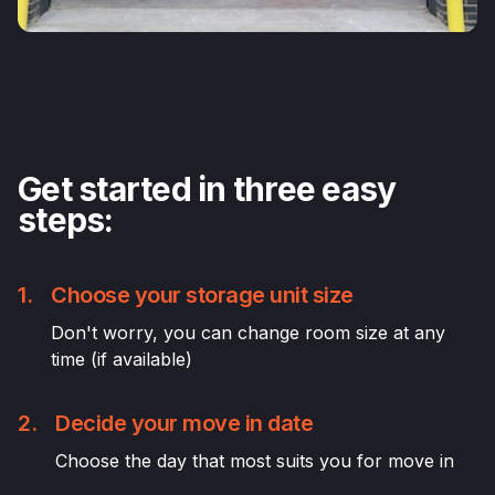
Get started in three easy
steps:
1.
Choose your storage unit size
Don't worry, you can change room size at any
time (if available)
2.
Decide your move in date
Choose the day that most suits you for move in