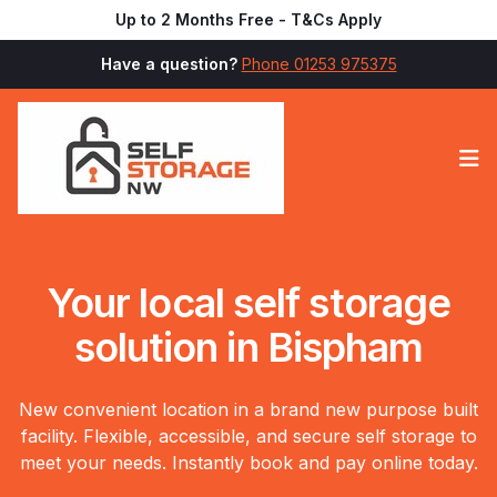
Up to 2 Months Free - T&Cs Apply
Have a question?
Phone 01253 975375
Op
Your local self storage
solution in Bispham
New convenient location in a brand new purpose built
facility. Flexible, accessible, and secure self storage to
meet your needs. Instantly book and pay online today.