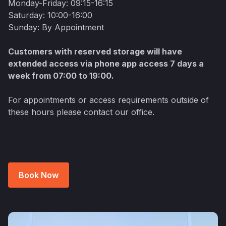
Monday-Friday: 09:15-16:15
Saturday: 10:00-16:00
Sunday: By Appointment
Customers with reserved storage will have
extended access via phone app access 7 days a
week from 07:00 to 19:00.
For appointments or access requirements outside of
these hours please contact our office.
Book Now