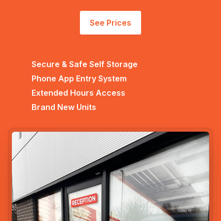
See Prices
Secure & Safe Self Storage
Phone App Entry System
Extended Hours Access
Brand New Units