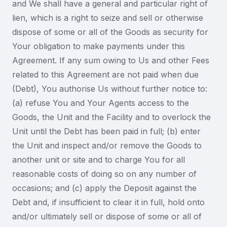
and We shall have a general and particular right of
lien, which is a right to seize and sell or otherwise
dispose of some or all of the Goods as security for
Your obligation to make payments under this
Agreement. If any sum owing to Us and other Fees
related to this Agreement are not paid when due
(Debt), You authorise Us without further notice to:
(a) refuse You and Your Agents access to the
Goods, the Unit and the Facility and to overlock the
Unit until the Debt has been paid in full; (b) enter
the Unit and inspect and/or remove the Goods to
another unit or site and to charge You for all
reasonable costs of doing so on any number of
occasions; and (c) apply the Deposit against the
Debt and, if insufficient to clear it in full, hold onto
and/or ultimately sell or dispose of some or all of