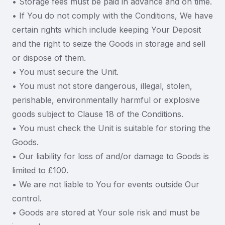
• Storage fees must be paid in advance and on time.
• If You do not comply with the Conditions, We have
certain rights which include keeping Your Deposit
and the right to seize the Goods in storage and sell
or dispose of them.
• You must secure the Unit.
• You must not store dangerous, illegal, stolen,
perishable, environmentally harmful or explosive
goods subject to Clause 18 of the Conditions.
• You must check the Unit is suitable for storing the
Goods.
• Our liability for loss of and/or damage to Goods is
limited to £100.
• We are not liable to You for events outside Our
control.
• Goods are stored at Your sole risk and must be