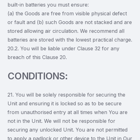
built-in batteries you must ensure:
(a) the Goods are free from visible physical defect
or fault and (b) such Goods are not stacked and are
stored allowing air circulation. We recommend all
batteries are stored with the lowest practical charge.
20.2. You will be liable under Clause 32 for any
breach of this Clause 20.
CONDITIONS:
21. You will be solely responsible for securing the
Unit and ensuring it is locked so as to be secure
from unauthorised entry at all times when You are
not in the Unit. We will not be responsible for
securing any unlocked Unit. You are not permitted
to apply a padlock or other device to the Unit in Our