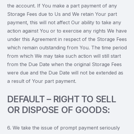
the account. If You make a part payment of any
Storage Fees due to Us and We retain Your part
payment, this will not affect Our ability to take any
action against You or to exercise any rights We have
under this Agreement in respect of the Storage Fees
which remain outstanding from You. The time period
from which We may take such action will still start
from the Due Date when the original Storage Fees
were due and the Due Date will not be extended as
a result of Your part payment.
DEFAULT – RIGHT TO SELL
OR DISPOSE OF GOODS:
6. We take the issue of prompt payment seriously