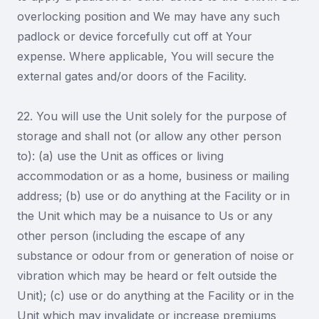
overlocking position and We may have any such
padlock or device forcefully cut off at Your
expense. Where applicable, You will secure the
external gates and/or doors of the Facility.
22. You will use the Unit solely for the purpose of
storage and shall not (or allow any other person
to): (a) use the Unit as offices or living
accommodation or as a home, business or mailing
address; (b) use or do anything at the Facility or in
the Unit which may be a nuisance to Us or any
other person (including the escape of any
substance or odour from or generation of noise or
vibration which may be heard or felt outside the
Unit); (c) use or do anything at the Facility or in the
Unit which may invalidate or increase premiums