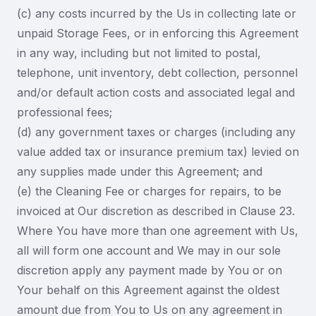
(c) any costs incurred by the Us in collecting late or
unpaid Storage Fees, or in enforcing this Agreement
in any way, including but not limited to postal,
telephone, unit inventory, debt collection, personnel
and/or default action costs and associated legal and
professional fees;
(d) any government taxes or charges (including any
value added tax or insurance premium tax) levied on
any supplies made under this Agreement; and
(e) the Cleaning Fee or charges for repairs, to be
invoiced at Our discretion as described in Clause 23.
Where You have more than one agreement with Us,
all will form one account and We may in our sole
discretion apply any payment made by You or on
Your behalf on this Agreement against the oldest
amount due from You to Us on any agreement in