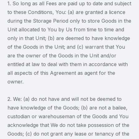
1. So long as all Fees are paid up to date and subject
to these Conditions, You: (a) are granted a licence
during the Storage Period only to store Goods in the
Unit allocated to You by Us from time to time and
only in that Unit; (b) are deemed to have knowledge
of the Goods in the Unit; and (c) warrant that You
are the owner of the Goods in the Unit and/or
entitled at law to deal with them in accordance with
all aspects of this Agreement as agent for the
owner.
2. We: (a) do not have and will not be deemed to
have knowledge of the Goods; (b) are not a bailee,
custodian or warehouseman of the Goods and You
acknowledge that We do not take possession of the
Goods; (c) do not grant any lease or tenancy of the