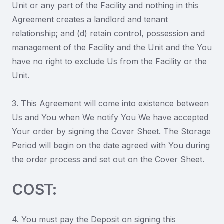
Unit or any part of the Facility and nothing in this
Agreement creates a landlord and tenant
relationship; and (d) retain control, possession and
management of the Facility and the Unit and the You
have no right to exclude Us from the Facility or the
Unit.
3. This Agreement will come into existence between
Us and You when We notify You We have accepted
Your order by signing the Cover Sheet. The Storage
Period will begin on the date agreed with You during
the order process and set out on the Cover Sheet.
COST:
4. You must pay the Deposit on signing this