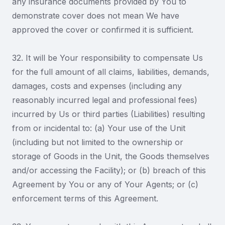
any insurance documents provided by You to
demonstrate cover does not mean We have
approved the cover or confirmed it is sufficient.
32. It will be Your responsibility to compensate Us
for the full amount of all claims, liabilities, demands,
damages, costs and expenses (including any
reasonably incurred legal and professional fees)
incurred by Us or third parties (Liabilities) resulting
from or incidental to: (a) Your use of the Unit
(including but not limited to the ownership or
storage of Goods in the Unit, the Goods themselves
and/or accessing the Facility); or (b) breach of this
Agreement by You or any of Your Agents; or (c)
enforcement terms of this Agreement.