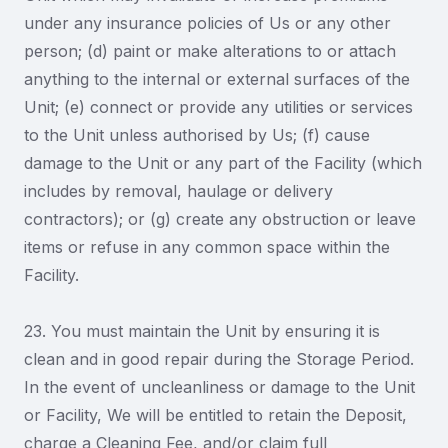
under any insurance policies of Us or any other
person; (d) paint or make alterations to or attach
anything to the internal or external surfaces of the
Unit; (e) connect or provide any utilities or services
to the Unit unless authorised by Us; (f) cause
damage to the Unit or any part of the Facility (which
includes by removal, haulage or delivery
contractors); or (g) create any obstruction or leave
items or refuse in any common space within the
Facility.
23. You must maintain the Unit by ensuring it is
clean and in good repair during the Storage Period.
In the event of uncleanliness or damage to the Unit
or Facility, We will be entitled to retain the Deposit,
charge a Cleaning Fee, and/or claim full