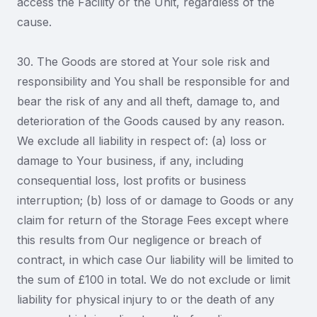
access the Facility or the Unit, regardless of the
cause.
30. The Goods are stored at Your sole risk and
responsibility and You shall be responsible for and
bear the risk of any and all theft, damage to, and
deterioration of the Goods caused by any reason.
We exclude all liability in respect of: (a) loss or
damage to Your business, if any, including
consequential loss, lost profits or business
interruption; (b) loss of or damage to Goods or any
claim for return of the Storage Fees except where
this results from Our negligence or breach of
contract, in which case Our liability will be limited to
the sum of £100 in total. We do not exclude or limit
liability for physical injury to or the death of any