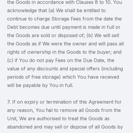
the Goods in accordance with Clauses 8 to 10. You
acknowledge that (a) We shall be entitled to
continue to charge Storage Fees from the date the
Debt becomes due until payment is made in full or
the Goods are sold or disposed of; (b) We will sell
the Goods as if We were the owner and will pass all
rights of ownership in the Goods to the buyer; and
(c) if You do not pay Fees on the Due Date, the
value of any discounts and special offers (including
periods of free storage) which You have received
will be payable by You in full.
7. If on expiry or termination of this Agreement for
any reason, You fail to remove all Goods from the
Unit, We are authorised to treat the Goods as
abandoned and may sell or dispose of all Goods by