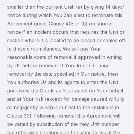
smaller than the current Unit: (a) by giving 14 days’
notice during which You can elect to terminate this
Agreement under Clause 40; or (b) on shorter
notice if an incident occurs that requires the Unit or
section where it is located to be closed or sealed off.
In these circumstances, We will pay Your
reasonable costs of removal if approved in writing
by Us before removal. If You do not arrange
removal by the date specified in Our notice, then
You authorise Us and its agents to enter the Unit
and move the Goods as Your agent on Your behalf
and at Your risk (except for damage caused wilfully
or negligently which is subject to the limitations in
Clause 30). Following removal this Agreement will
be varied by substitution of the new Unit number
but otherwise continues on the same terms at the