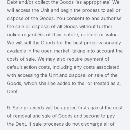
Debt and/or collect the Goods (as appropriate) We
will access the Unit and begin the process to sell or
dispose of the Goods. You consent to and authorise
the sale or disposal of all Goods without further
notice regardless of their nature, content or value.
We will sell the Goods for the best price reasonably
available in the open market, taking into account the
costs of sale. We may also require payment of
default action costs, including any costs associated
with accessing the Unit and disposal or sale of the
Goods, which shall be added to the, or treated as a,
Debt.
9. Sale proceeds will be applied first against the cost
of removal and sale of Goods and second to pay
the Debt. If sale proceeds do not discharge all of