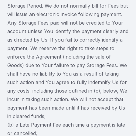
Storage Period. We do not normally bill for Fees but
will issue an electronic invoice following payment.
Any Storage Fees paid will not be credited to Your
account unless You identify the payment clearly and
as directed by Us. If you fail to correctly identify a
payment, We reserve the right to take steps to
enforce the Agreement (including the sale of
Goods) due to Your failure to pay Storage Fees. We
shall have no liability to You as a result of taking
such action and You agree to fully indemnify Us for
any costs, including those outlined in (c), below, We
incur in taking such action. We will not accept that
payment has been made until it has received by Us
in cleared funds;
(b) a Late Payment Fee each time a payment is late
or cancelled;