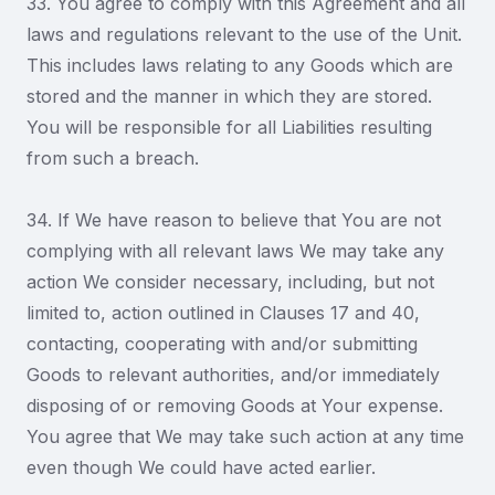
33. You agree to comply with this Agreement and all
laws and regulations relevant to the use of the Unit.
This includes laws relating to any Goods which are
stored and the manner in which they are stored.
You will be responsible for all Liabilities resulting
from such a breach.
34. If We have reason to believe that You are not
complying with all relevant laws We may take any
action We consider necessary, including, but not
limited to, action outlined in Clauses 17 and 40,
contacting, cooperating with and/or submitting
Goods to relevant authorities, and/or immediately
disposing of or removing Goods at Your expense.
You agree that We may take such action at any time
even though We could have acted earlier.