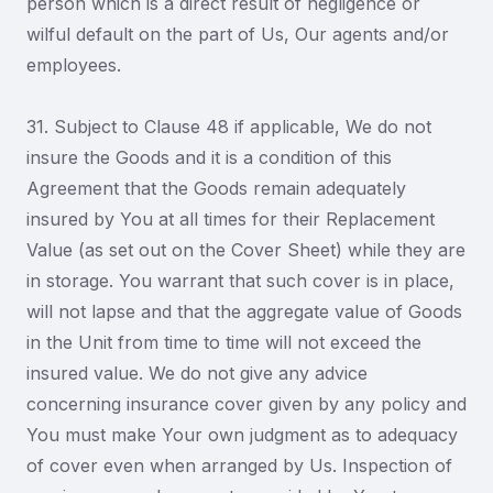
person which is a direct result of negligence or
wilful default on the part of Us, Our agents and/or
employees.
31. Subject to Clause 48 if applicable, We do not
insure the Goods and it is a condition of this
Agreement that the Goods remain adequately
insured by You at all times for their Replacement
Value (as set out on the Cover Sheet) while they are
in storage. You warrant that such cover is in place,
will not lapse and that the aggregate value of Goods
in the Unit from time to time will not exceed the
insured value. We do not give any advice
concerning insurance cover given by any policy and
You must make Your own judgment as to adequacy
of cover even when arranged by Us. Inspection of