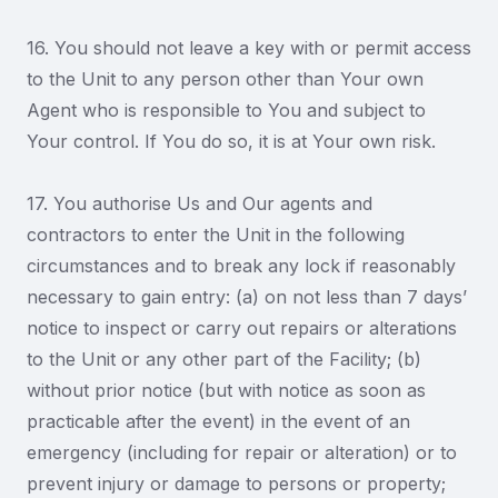
16. You should not leave a key with or permit access
to the Unit to any person other than Your own
Agent who is responsible to You and subject to
Your control. If You do so, it is at Your own risk.
17. You authorise Us and Our agents and
contractors to enter the Unit in the following
circumstances and to break any lock if reasonably
necessary to gain entry: (a) on not less than 7 days’
notice to inspect or carry out repairs or alterations
to the Unit or any other part of the Facility; (b)
without prior notice (but with notice as soon as
practicable after the event) in the event of an
emergency (including for repair or alteration) or to
prevent injury or damage to persons or property;