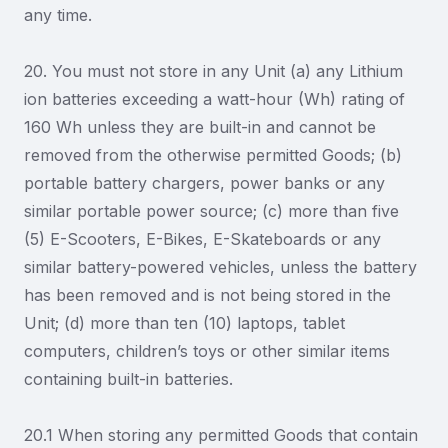
any time.
20. You must not store in any Unit (a) any Lithium
ion batteries exceeding a watt-hour (Wh) rating of
160 Wh unless they are built-in and cannot be
removed from the otherwise permitted Goods; (b)
portable battery chargers, power banks or any
similar portable power source; (c) more than five
(5) E-Scooters, E-Bikes, E-Skateboards or any
similar battery-powered vehicles, unless the battery
has been removed and is not being stored in the
Unit; (d) more than ten (10) laptops, tablet
computers, children’s toys or other similar items
containing built-in batteries.
20.1 When storing any permitted Goods that contain