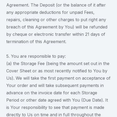
Agreement. The Deposit (or the balance of it after
any appropriate deductions for unpaid Fees,
repairs, cleaning or other charges to put right any
breach of this Agreement by You) will be refunded
by cheque or electronic transfer within 21 days of
termination of this Agreement.
5. You are responsible to pay:
(a) the Storage Fee (being the amount set out in the
Cover Sheet or as most recently notified to You by
Us). We will take the first payment on acceptance of
Your order and will take subsequent payments in
advance on the invoice date for each Storage
Period or other date agreed with You (Due Date). It
is Your responsibility to see that payment is made
directly to Us on time and in full throughout the