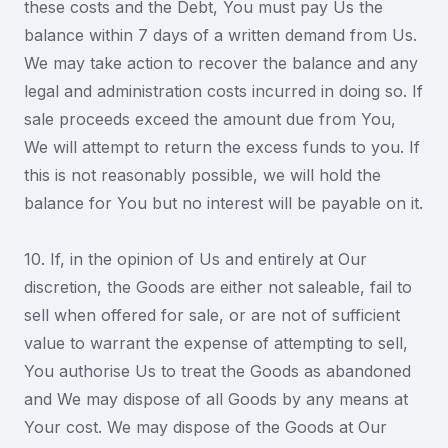
these costs and the Debt, You must pay Us the
balance within 7 days of a written demand from Us.
We may take action to recover the balance and any
legal and administration costs incurred in doing so. If
sale proceeds exceed the amount due from You,
We will attempt to return the excess funds to you. If
this is not reasonably possible, we will hold the
balance for You but no interest will be payable on it.
10. If, in the opinion of Us and entirely at Our
discretion, the Goods are either not saleable, fail to
sell when offered for sale, or are not of sufficient
value to warrant the expense of attempting to sell,
You authorise Us to treat the Goods as abandoned
and We may dispose of all Goods by any means at
Your cost. We may dispose of the Goods at Our