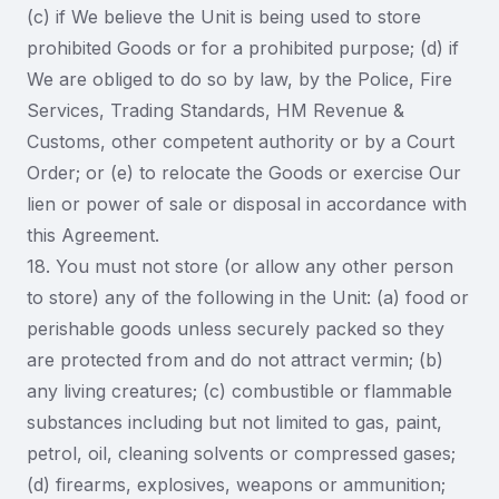
(c) if We believe the Unit is being used to store
prohibited Goods or for a prohibited purpose; (d) if
We are obliged to do so by law, by the Police, Fire
Services, Trading Standards, HM Revenue &
Customs, other competent authority or by a Court
Order; or (e) to relocate the Goods or exercise Our
lien or power of sale or disposal in accordance with
this Agreement.
18. You must not store (or allow any other person
to store) any of the following in the Unit: (a) food or
perishable goods unless securely packed so they
are protected from and do not attract vermin; (b)
any living creatures; (c) combustible or flammable
substances including but not limited to gas, paint,
petrol, oil, cleaning solvents or compressed gases;
(d) firearms, explosives, weapons or ammunition;