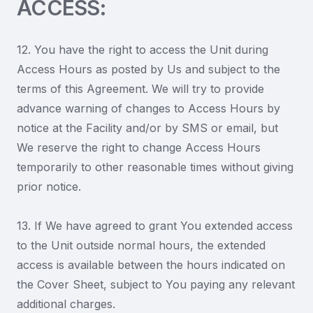
ACCESS:
12. You have the right to access the Unit during
Access Hours as posted by Us and subject to the
terms of this Agreement. We will try to provide
advance warning of changes to Access Hours by
notice at the Facility and/or by SMS or email, but
We reserve the right to change Access Hours
temporarily to other reasonable times without giving
prior notice.
13. If We have agreed to grant You extended access
to the Unit outside normal hours, the extended
access is available between the hours indicated on
the Cover Sheet, subject to You paying any relevant
additional charges.