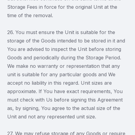
Storage Fees in force for the original Unit at the
time of the removal.
26. You must ensure the Unit is suitable for the
storage of the Goods intended to be stored in it and
You are advised to inspect the Unit before storing
Goods and periodically during the Storage Period.
We make no warranty or representation that any
unit is suitable for any particular goods and We
accept no liability in this regard. Unit sizes are
approximate. If You have exact requirements, You
must check with Us before signing this Agreement
as, by signing, You agree to the actual size of the
Unit and not any represented unit size.
27. We may refuse storage of any Goods or require