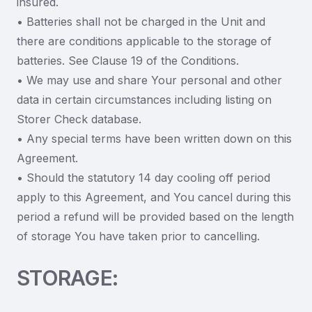
insured.
• Batteries shall not be charged in the Unit and
there are conditions applicable to the storage of
batteries. See Clause 19 of the Conditions.
• We may use and share Your personal and other
data in certain circumstances including listing on
Storer Check database.
• Any special terms have been written down on this
Agreement.
• Should the statutory 14 day cooling off period
apply to this Agreement, and You cancel during this
period a refund will be provided based on the length
of storage You have taken prior to cancelling.
STORAGE: