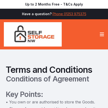
Up to 2 Months Free - T&Cs Apply
Have a question?
Phone 01253 975375
Op
Terms and Conditions
Conditions of Agreement
Key Points:
• You own or are authorised to store the Goods.