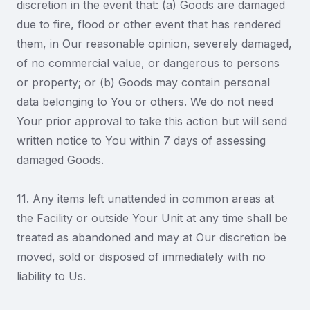
discretion in the event that: (a) Goods are damaged
due to fire, flood or other event that has rendered
them, in Our reasonable opinion, severely damaged,
of no commercial value, or dangerous to persons
or property; or (b) Goods may contain personal
data belonging to You or others. We do not need
Your prior approval to take this action but will send
written notice to You within 7 days of assessing
damaged Goods.
11. Any items left unattended in common areas at
the Facility or outside Your Unit at any time shall be
treated as abandoned and may at Our discretion be
moved, sold or disposed of immediately with no
liability to Us.