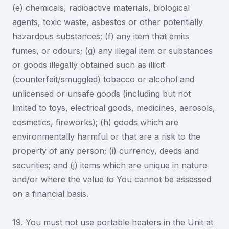
(e) chemicals, radioactive materials, biological
agents, toxic waste, asbestos or other potentially
hazardous substances; (f) any item that emits
fumes, or odours; (g) any illegal item or substances
or goods illegally obtained such as illicit
(counterfeit/smuggled) tobacco or alcohol and
unlicensed or unsafe goods (including but not
limited to toys, electrical goods, medicines, aerosols,
cosmetics, fireworks); (h) goods which are
environmentally harmful or that are a risk to the
property of any person; (i) currency, deeds and
securities; and (j) items which are unique in nature
and/or where the value to You cannot be assessed
on a financial basis.
19. You must not use portable heaters in the Unit at