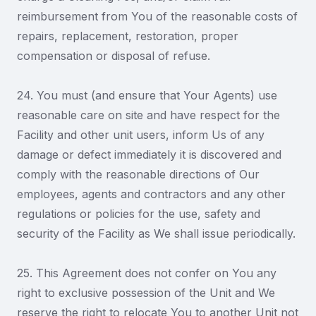
reimbursement from You of the reasonable costs of
repairs, replacement, restoration, proper
compensation or disposal of refuse.
24. You must (and ensure that Your Agents) use
reasonable care on site and have respect for the
Facility and other unit users, inform Us of any
damage or defect immediately it is discovered and
comply with the reasonable directions of Our
employees, agents and contractors and any other
regulations or policies for the use, safety and
security of the Facility as We shall issue periodically.
25. This Agreement does not confer on You any
right to exclusive possession of the Unit and We
reserve the right to relocate You to another Unit not