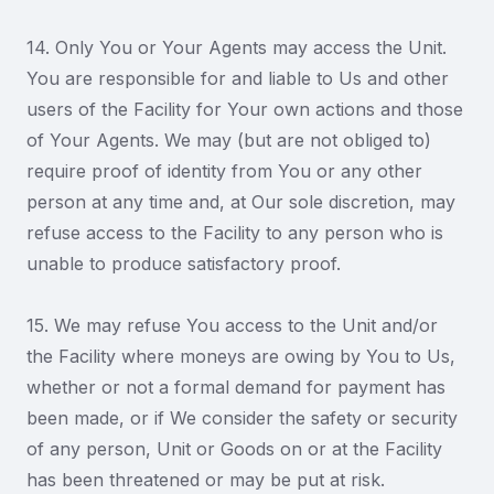
14. Only You or Your Agents may access the Unit.
You are responsible for and liable to Us and other
users of the Facility for Your own actions and those
of Your Agents. We may (but are not obliged to)
require proof of identity from You or any other
person at any time and, at Our sole discretion, may
refuse access to the Facility to any person who is
unable to produce satisfactory proof.
15. We may refuse You access to the Unit and/or
the Facility where moneys are owing by You to Us,
whether or not a formal demand for payment has
been made, or if We consider the safety or security
of any person, Unit or Goods on or at the Facility
has been threatened or may be put at risk.