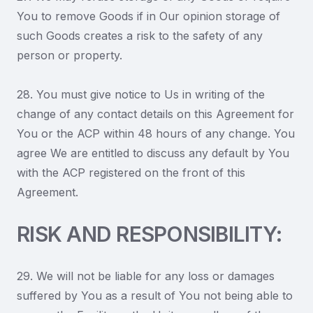
You to remove Goods if in Our opinion storage of
such Goods creates a risk to the safety of any
person or property.
28. You must give notice to Us in writing of the
change of any contact details on this Agreement for
You or the ACP within 48 hours of any change. You
agree We are entitled to discuss any default by You
with the ACP registered on the front of this
Agreement.
RISK AND RESPONSIBILITY:
29. We will not be liable for any loss or damages
suffered by You as a result of You not being able to