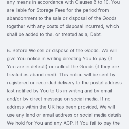
any means in accordance with Clauses 8 to 10. You
are liable for Storage Fees for the period from
abandonment to the sale or disposal of the Goods
together with any costs of disposal incurred, which
shall be added to the, or treated as a, Debt.
8. Before We sell or dispose of the Goods, We will
give You notice in writing directing You to pay (if
You are in default) or collect the Goods (if they are
treated as abandoned). This notice will be sent by
registered or recorded delivery to the postal address
last notified by You to Us in writing and by email
and/or by direct message on social media. If no
address within the UK has been provided, We will
use any land or email address or social media details
We hold for You and any ACP. If You fail to pay the