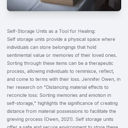
Self-Storage Units as a Tool for Healing:
Self storage units provide a physical space where
individuals can store belongings that hold
sentimental value or memories of their loved ones.
Sorting through these items can be a therapeutic
process, allowing individuals to reminisce, reflect,
and come to terms with their loss. Jennifer Owen, in
her research on "Distancing material effects to
reconcile loss: Sorting memories and emotion in
self-storage," highlights the significance of creating
distance from material possessions to facilitate the
grieving process (Owen, 2021). Self storage units
offer a safe and secure environment to store these