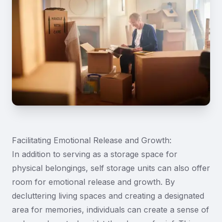
Facilitating Emotional Release and Growth:
In addition to serving as a storage space for
physical belongings, self storage units can also offer
room for emotional release and growth. By
decluttering living spaces and creating a designated
area for memories, individuals can create a sense of