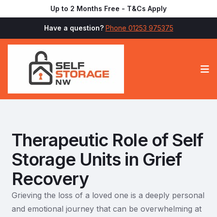
Up to 2 Months Free - T&Cs Apply
Have a question?
Phone 01253 975375
Op
Therapeutic Role of Self
Storage Units in Grief
Recovery
Grieving the loss of a loved one is a deeply personal
and emotional journey that can be overwhelming at