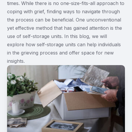
times. While there is no one-size-fits-all approach to
coping with grief, finding ways to navigate through
the process can be beneficial. One unconventional
yet effective method that has gained attention is the
use of self-storage units. In this blog, we will
explore how self-storage units can help individuals
in the grieving process and offer space for new
insights.