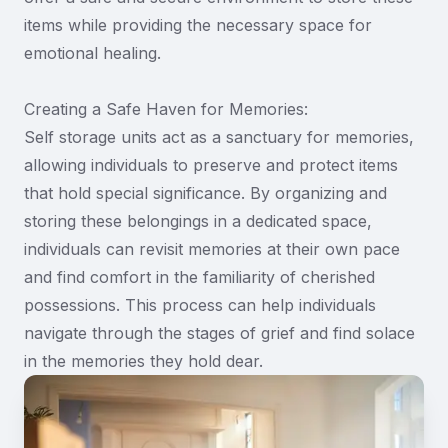
items while providing the necessary space for
emotional healing.
Creating a Safe Haven for Memories:
Self storage units act as a sanctuary for memories,
allowing individuals to preserve and protect items
that hold special significance. By organizing and
storing these belongings in a dedicated space,
individuals can revisit memories at their own pace
and find comfort in the familiarity of cherished
possessions. This process can help individuals
navigate through the stages of grief and find solace
in the memories they hold dear.