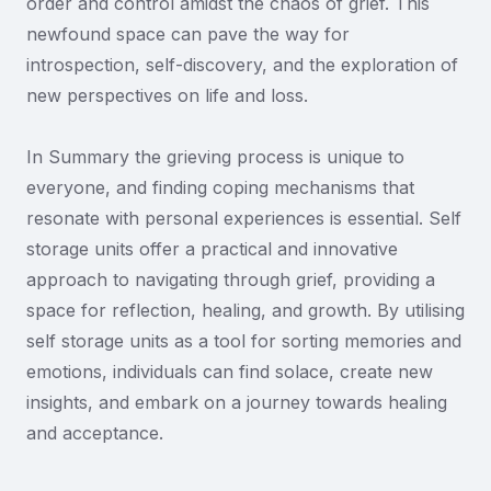
order and control amidst the chaos of grief. This
newfound space can pave the way for
introspection, self-discovery, and the exploration of
new perspectives on life and loss.
In Summary the grieving process is unique to
everyone, and finding coping mechanisms that
resonate with personal experiences is essential. Self
storage units offer a practical and innovative
approach to navigating through grief, providing a
space for reflection, healing, and growth. By utilising
self storage units as a tool for sorting memories and
emotions, individuals can find solace, create new
insights, and embark on a journey towards healing
and acceptance.