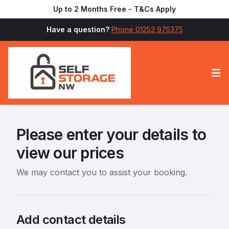
Up to 2 Months Free - T&Cs Apply
Have a question?
Phone 01253 975375
Op
Please enter your details to
view our prices
We may contact you to assist your booking.
Add contact details