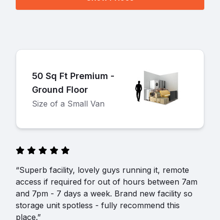
50 Sq Ft Premium -
Ground Floor
Size of a Small Van
“Superb facility, lovely guys running it, remote
access if required for out of hours between 7am
and 7pm - 7 days a week. Brand new facility so
storage unit spotless - fully recommend this
place.”