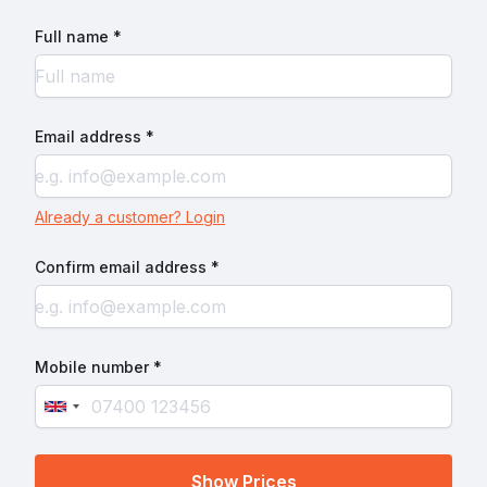
Full name *
Email address *
Already a customer? Login
Confirm email address *
Mobile number *