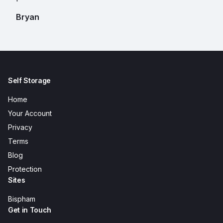
Bryan
Self Storage
Home
Your Account
Privacy
Terms
Blog
Protection
Sites
Bispham
Get in Touch