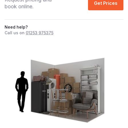
Get Prices
book online.
Need help?
Call us on
01253 975375