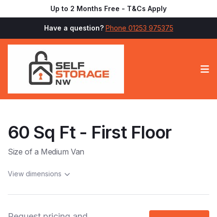
Up to 2 Months Free - T&Cs Apply
Have a question?
Phone 01253 975375
Op
60 Sq Ft - First Floor
Size of a Medium Van
View dimensions
Request pricing and