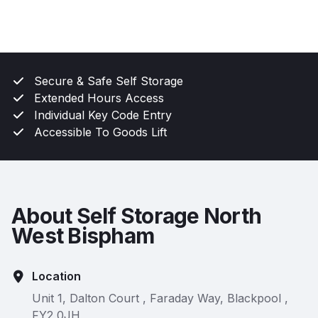
Secure & Safe Self Storage
Extended Hours Access
Individual Key Code Entry
Accessible To Goods Lift
About Self Storage North
West Bispham
Location
Unit 1, Dalton Court , Faraday Way, Blackpool ,
FY2 0JH