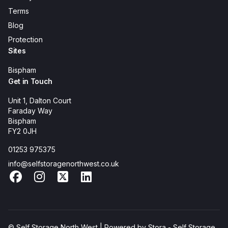
Terms
Blog
Protection
Sites
Bispham
Get in Touch
Unit 1, Dalton Court
Faraday Way
Bispham
FY2 0JH
01253 975375
info@selfstoragenorthwest.co.uk
Facebook
Instagram
X
LinkedIn
© Self Storage North West | Powered by
Stora - Self Storage