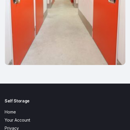
Self Storage
Home
Your Account
Privacy