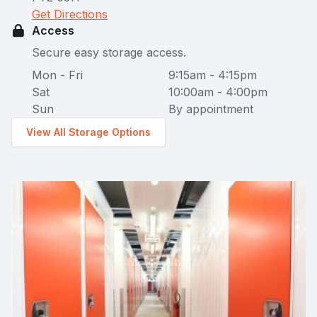
Get Directions
Access
Secure easy storage access.
Mon - Fri
9:15am - 4:15pm
Sat
10:00am - 4:00pm
Sun
By appointment
View All Storage Options