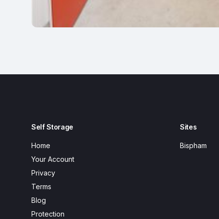
Self Storage
Sites
Home
Bispham
Your Account
Privacy
Terms
Blog
Protection