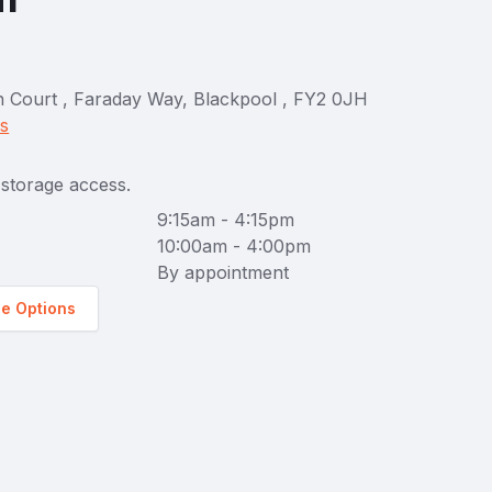
on Court , Faraday Way, Blackpool , FY2 0JH
ns
storage access.
9:15am - 4:15pm
10:00am - 4:00pm
By appointment
ge Options