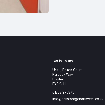
Get in Touch
Unit 1, Dalton Court
Faraday Way
Bispham
FY2 0JH
01253 975375
info@selfstoragenorthwest.co.uk