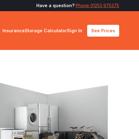
Have a question?
Phone 01253 975375
Insurance
Storage Calculator
Sign In
See Prices