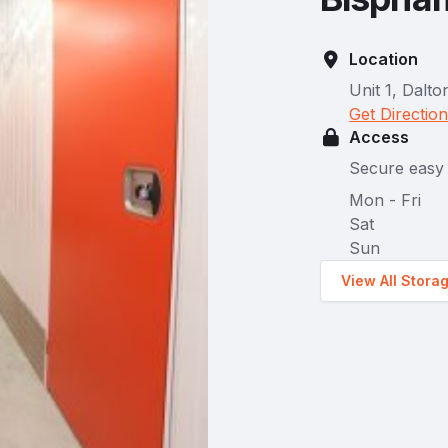
Location
Unit 1, Dalt
Get Directio
Access
Secure easy 
Mon - Fri
Sat
Sun
View All Stora