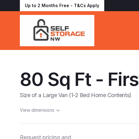
Up to 2 Months Free - T&Cs Apply
80 Sq Ft - Firs
Size of a Large Van (1-2 Bed Home Contents)
View dimensions
Request pricing and