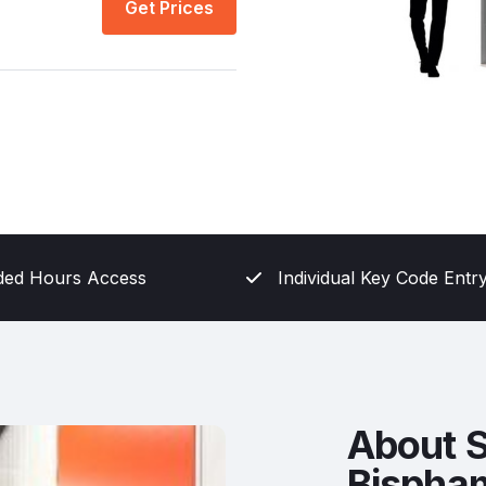
Get Prices
ded Hours Access
Individual Key Code Entr
About S
Bispha