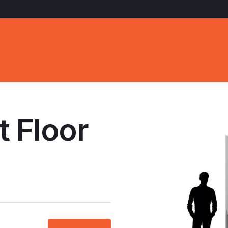
t Floor