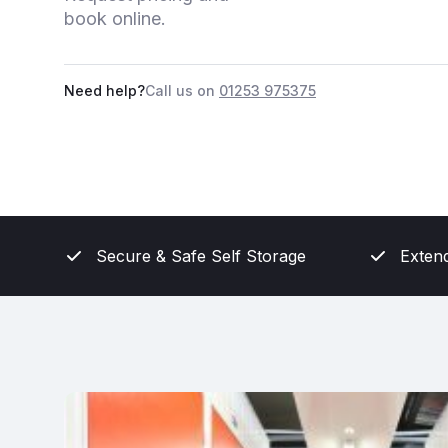
book online.
Need help?
Call us on
01253 975375
Secure & Safe Self Storage
Exten