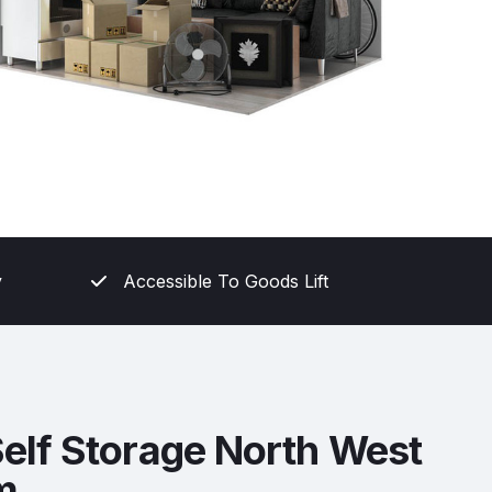
y
Accessible To Goods Lift
elf Storage North West
m