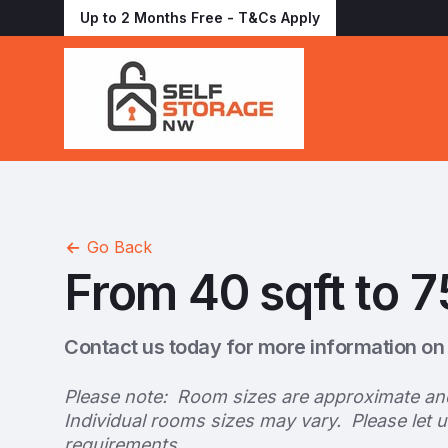
Up to 2 Months Free - T&Cs Apply
Go Back
From 40 sqft to 7
Contact us today for more information on 
Please note: Room sizes are approximate an
Individual rooms sizes may vary. Please let 
requirements.