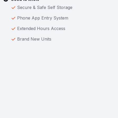
Secure & Safe Self Storage
Phone App Entry System
Extended Hours Access
Brand New Units