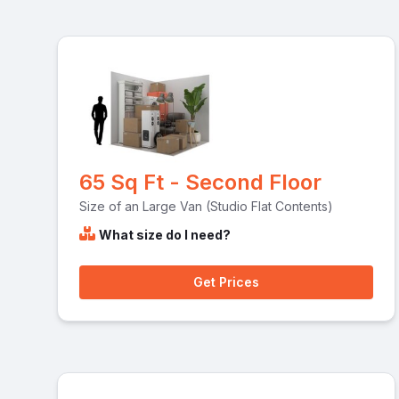
65 Sq Ft - Second Floor
Size of an Large Van (Studio Flat Contents)
What size do I need?
Get Prices