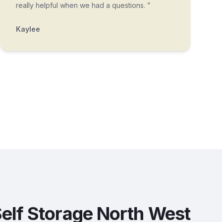
really helpful when we had a questions. ”
Kaylee
elf Storage North West