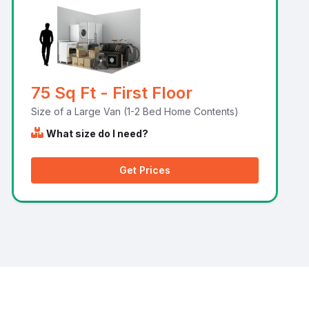
75 Sq Ft - First Floor
Size of a Large Van (1-2 Bed Home Contents)
What size do I need?
Get Prices