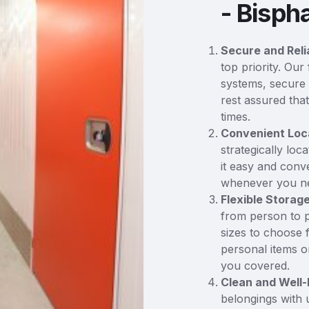
- Bisp
Secure and Reli
top priority. Our
systems, secure 
rest assured tha
times.
Convenient Loc
strategically loc
it easy and conv
whenever you n
Flexible Storag
from person to p
sizes to choose 
personal items or
you covered.
Clean and Well-
belongings with 