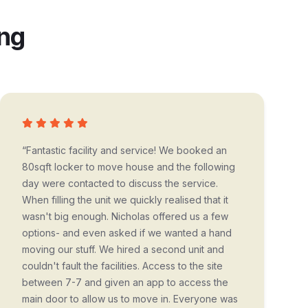
ing
“Fantastic facility and service! We booked an
80sqft locker to move house and the following
day were contacted to discuss the service.
When filling the unit we quickly realised that it
wasn't big enough. Nicholas offered us a few
options- and even asked if we wanted a hand
moving our stuff. We hired a second unit and
couldn't fault the facilities. Access to the site
between 7-7 and given an app to access the
main door to allow us to move in. Everyone was