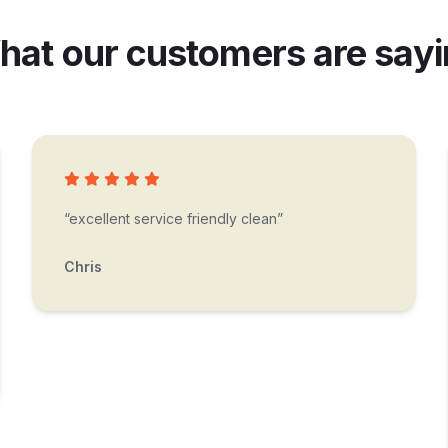
at our customers are say
“excellent service friendly clean”
Chris