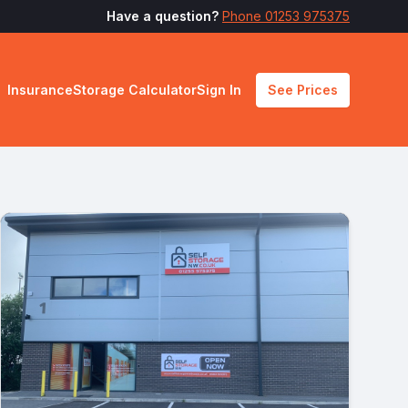
Have a question?
Phone 01253 975375
Insurance
Storage Calculator
Sign In
See Prices