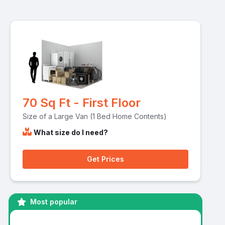
70 Sq Ft - First Floor
Size of a Large Van (1 Bed Home Contents)
What size do I need?
Get Prices
Most popular