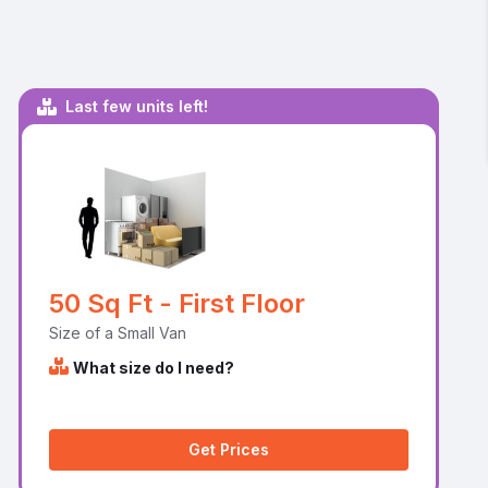
Last few units left!
50 Sq Ft - First Floor
Size of a Small Van
What size do I need?
Get Prices