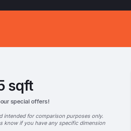
5 sqft
our special offers!
d intended for comparison purposes only.
us know if you have any specific dimension