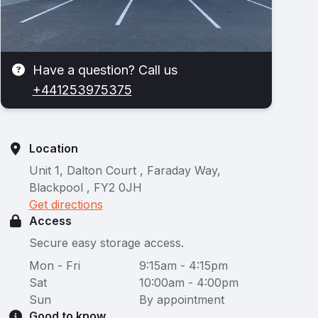
Have a question? Call us
+441253975375
Location
Unit 1, Dalton Court , Faraday Way,
Blackpool , FY2 0JH
Get directions
Access
Secure easy storage access.
Mon - Fri
9:15am - 4:15pm
Sat
10:00am - 4:00pm
Sun
By appointment
Good to know