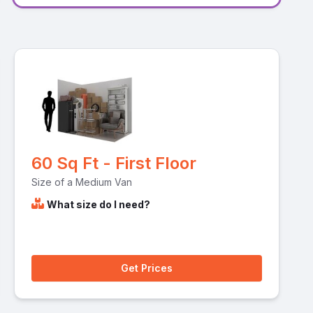
60 Sq Ft - First Floor
Size of a Medium Van
What size do I need?
Get Prices