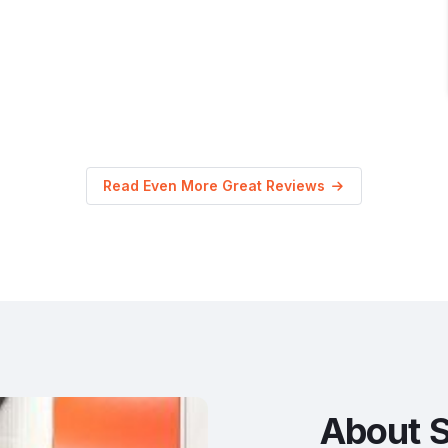
Read Even More Great Reviews
About S