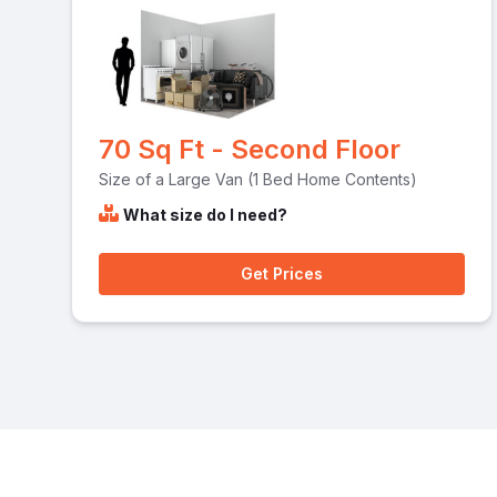
70 Sq Ft - Second Floor
Size of a Large Van (1 Bed Home Contents)
What size do I need?
Get Prices