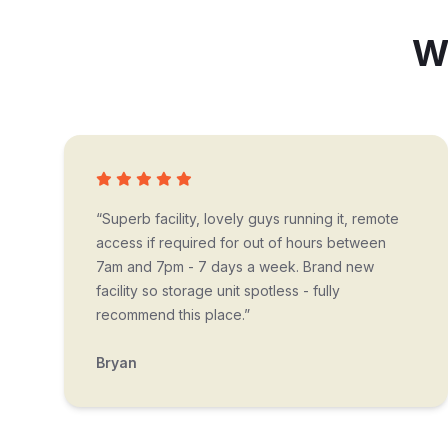
Wh
“Superb facility, lovely guys running it, remote
access if required for out of hours between
7am and 7pm - 7 days a week. Brand new
facility so storage unit spotless - fully
recommend this place.”
Bryan