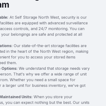
ham
able:
At Self Storage North West, security is our
 facilities are equipped with advanced surveillance
access controls, and 24/7 monitoring. You can
t your belongings are safe and protected at all
ations:
Our state-of-the-art storage facilities are
ated in the heart of the North West region, making
enient for you to access your stored items
eed them.
e Options:
We understand that storage needs vary
erson. That's why we offer a wide range of unit
from. Whether you need a small space for
 a larger unit for business inventory, we've got
Maintained Units:
When you store your
us, you can expect nothing but the best. Our units