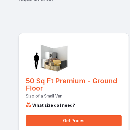
50 Sq Ft Premium - Ground
Floor
Size of a Small Van
What size do I need?
Get Prices