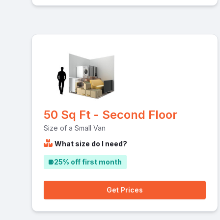
50 Sq Ft - Second Floor
Size of a Small Van
What size do I need?
25% off first month
Get Prices